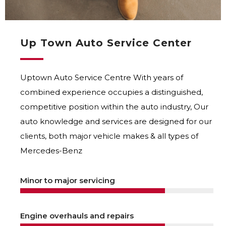
Up Town Auto Service Center
Uptown Auto Service Centre With years of
combined experience occupies a distinguished,
competitive position within the auto industry, Our
auto knowledge and services are designed for our
clients, both major vehicle makes & all types of
Mercedes-Benz
Minor to major servicing
Engine overhauls and repairs