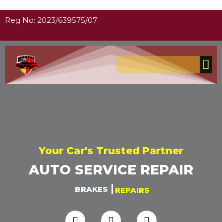
Reg No: 2023/639575/07
Your Car's Trusted Partner
AUTO SERVICE REPAIR
BRAKES
REPAIRS