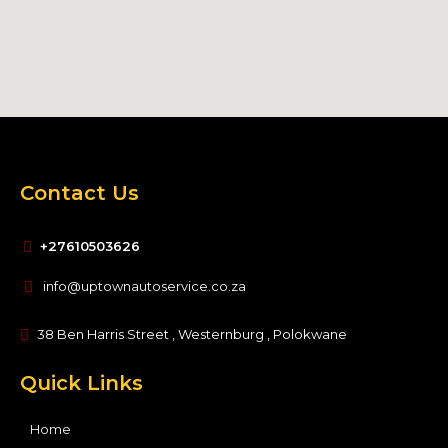
Contact Us
+27610503626
info@uptownautoservice.co.za
38 Ben Harris Street , Westernburg , Polokwane
Quick Links
Home