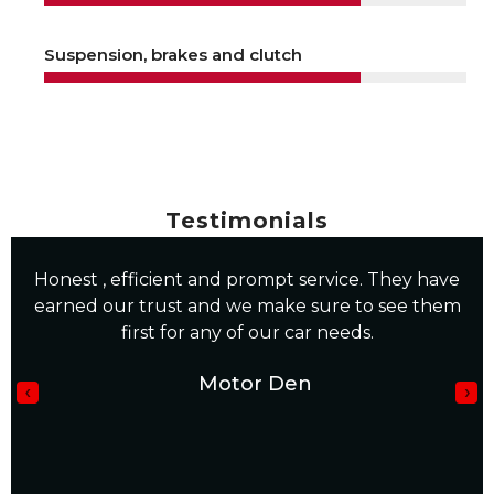
Suspension, brakes and clutch
Testimonials
“I was very happy with my service, I would use
them again, well done guys”
Mandla Mpofu
‹
›