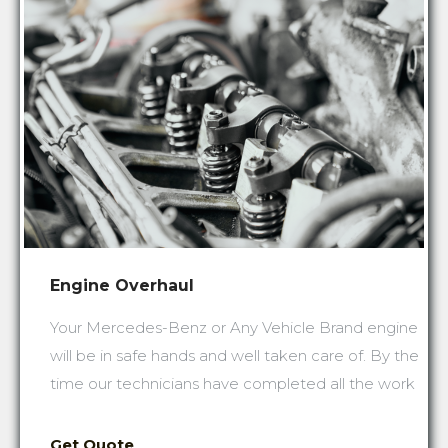
Engine Overhaul
Your Mercedes-Benz or Any Vehicle Brand engine
will be in safe hands and well taken care of. By the
time our technicians have completed all the work
Get Quote