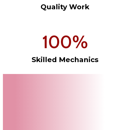
Quality Work
100
%
Skilled Mechanics