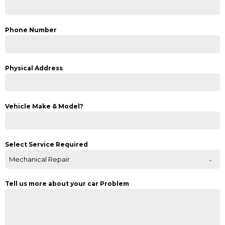
Phone Number
Physical Address
Vehicle Make & Model?
Select Service Required
Mechanical Repair
Tell us more about your car Problem