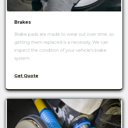
Brakes
Brake pads are made to wear out over time, so
getting them replaced is a necessity, We can
inspect the condition of your vehicle's brake
system.
Get Quote