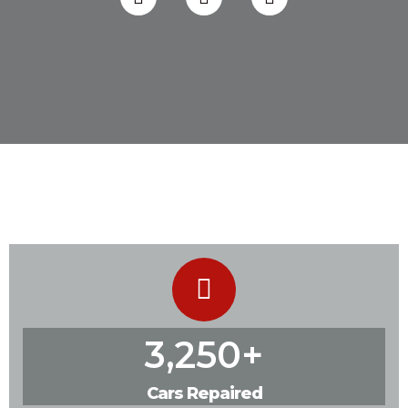
3,250
+
Cars Repaired