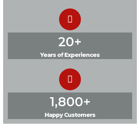
20
+
Years of Experiences
1,800
+
Happy Customers