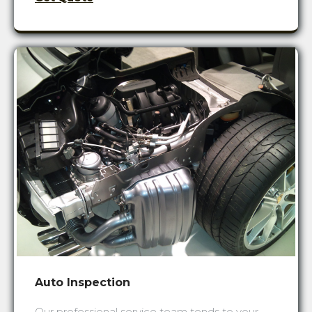
Auto Inspection
Our professional service team tends to your