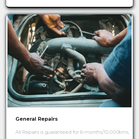
General Repairs
All Repairs is guaranteed for 6-months/10,000kms,