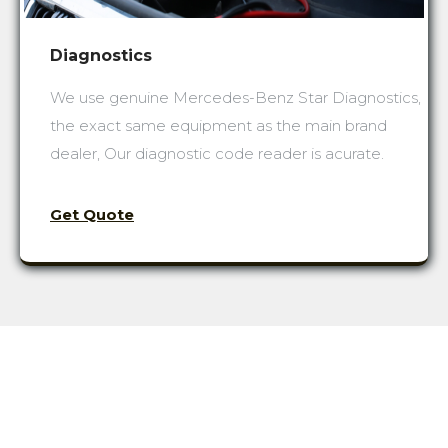
Diagnostics
We use genuine Mercedes-Benz Star Diagnostics,
the exact same equipment as the main brand
dealer, Our diagnostic code reader is acurate.
Get Quote