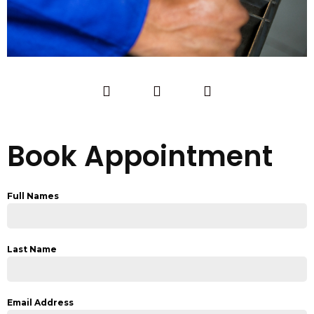
Book Appointment
Full Names
Last Name
Email Address