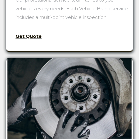
vehicle’s every needs. Each Vehicle Brand service
includes a multi-point vehicle inspection.
Get Quote