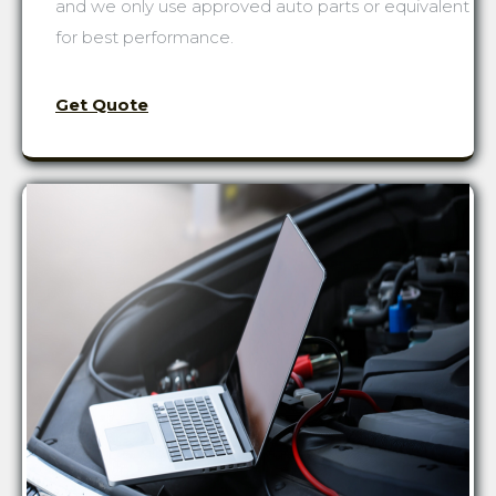
and we only use approved auto parts or equivalent
for best performance.
Get Quote