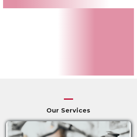
Our Services