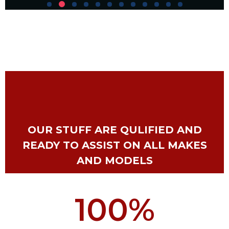
OUR STUFF ARE QULIFIED AND
READY TO ASSIST ON ALL MAKES
AND MODELS
100
%