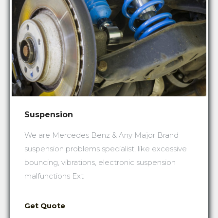
Suspension
We are Mercedes Benz & Any Major Brand
suspension problems specialist, like excessive
bouncing, vibrations, electronic suspension
malfunctions Ext
Get Quote